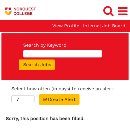
View Profile
Internal Job Board
Search by Keyword
Select how often (in days) to receive an alert:
Create Alert
Sorry, this position has been filled.