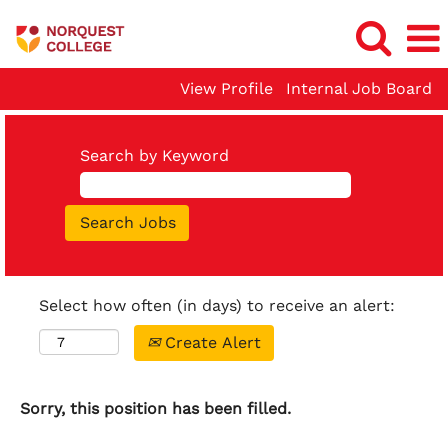
View Profile
Internal Job Board
Search by Keyword
Select how often (in days) to receive an alert:
Create Alert
Sorry, this position has been filled.