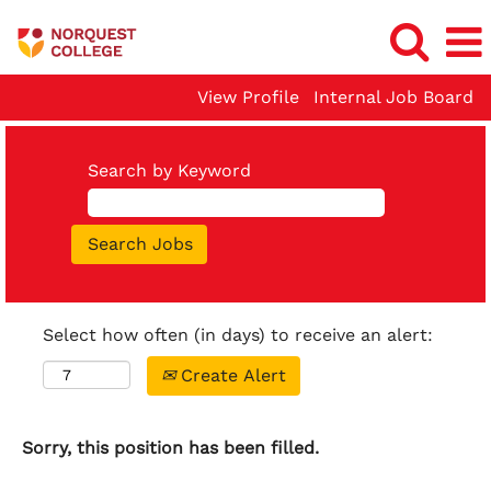
View Profile
Internal Job Board
Search by Keyword
Select how often (in days) to receive an alert:
Create Alert
Sorry, this position has been filled.