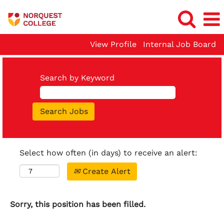
View Profile
Internal Job Board
Search by Keyword
Select how often (in days) to receive an alert:
Create Alert
Sorry, this position has been filled.