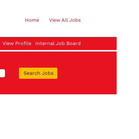
Home
View All Jobs
View Profile
Internal Job Board