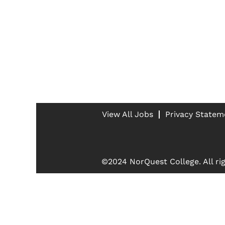
View All Jobs
Privacy Statem
©2024 NorQuest College. All rig