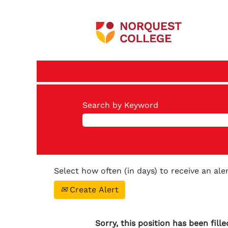
Search by Keyword
Select how often (in days) to receive an aler
Create Alert
Sorry, this position has been fille