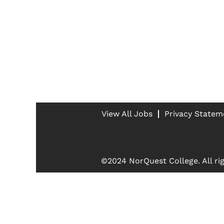
View All Jobs
Privacy Statem
©2024 NorQuest College. All rig