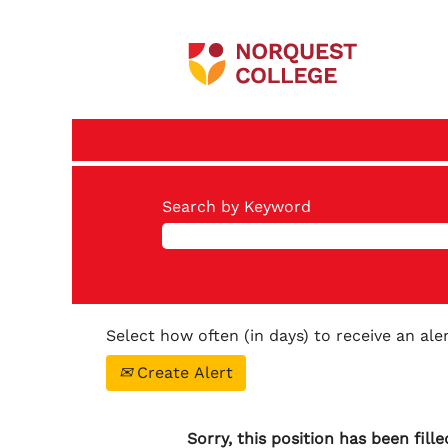
Search by Keyword
Select how often (in days) to receive an aler
Create Alert
Sorry, this position has been fille