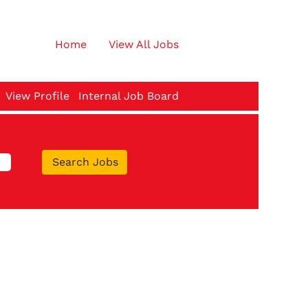
Home
View All Jobs
View Profile
Internal Job Board